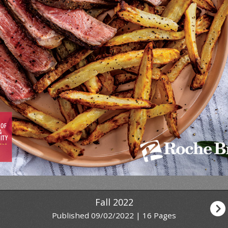
Fall 2022
Published 09/02/2022 | 16 Pages